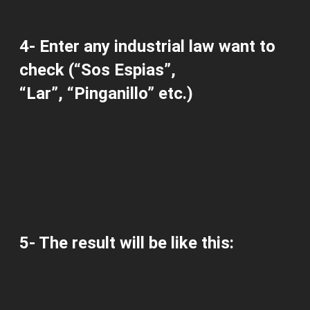
4-
Enter any
industrial law
want to
check
(“Sos Espias”,
“Lar”, “Pinganillo” etc.)
5-
The result
will be
like this: