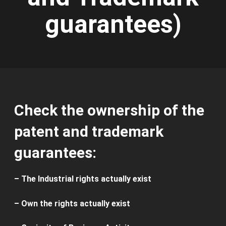
guarantees)
Check the ownership of the
patent and trademark
guarantees:
– The I
ndustrial rights
actually exist
–
Own
the rights
actually exist