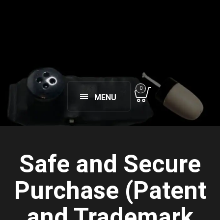
0
MENU
Safe and Secure
Purchase (Patent
and Trademark