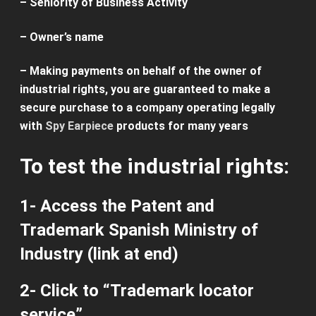
–
Seniority
of
Business Activity
– Owner’s name
–
Making
payments on
behalf of the owner
of
industrial
rights
, you
are guaranteed
to make a
secure
purchase to a
company operating
legally
with
Spy Earpiece
products
for many years
To test the
industrial rights
:
1- Access the
Patent and
Trademark
Spanish
Ministry of
Industry
(
link
at end)
2-
Click
to “
Trademark
locator
service”