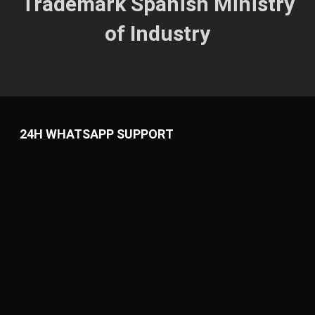
Trademark
Spanish
Ministry
of Industry
24H WHATSAPP SUPPORT