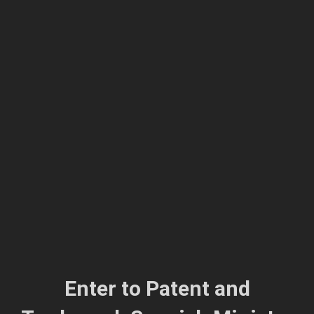
Enter to
Patent and