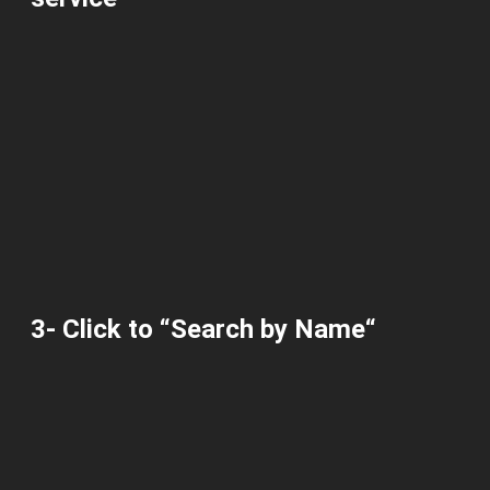
3-
Click
to “
Search by Name
“