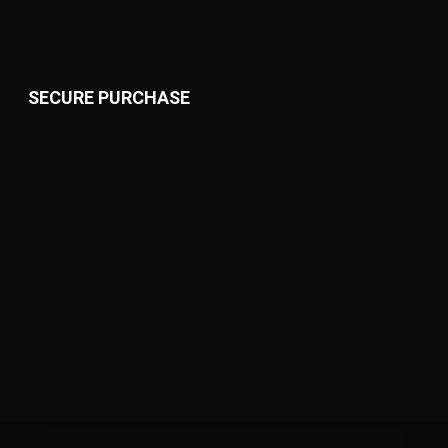
SECURE PURCHASE